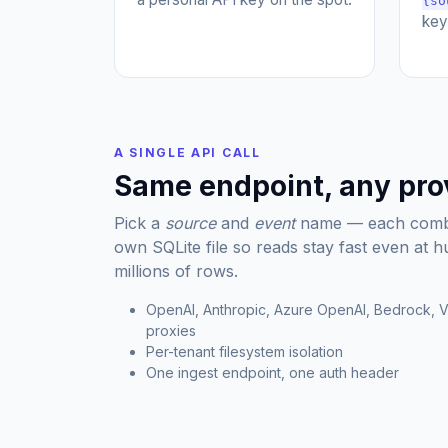
{so
key
A SINGLE API CALL
Same endpoint, any pro
Pick a
source
and
event
name — each combin
own SQLite file so reads stay fast even at 
millions of rows.
OpenAI, Anthropic, Azure OpenAI, Bedrock, V
proxies
Per-tenant filesystem isolation
One ingest endpoint, one auth header