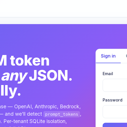
M token
Sign in
m
any
JSON.
Email
ly.
Password
nse — OpenAI, Anthropic, Bedrock,
— and we'll detect
,
prompt_tokens
. Per-tenant SQLite isolation,