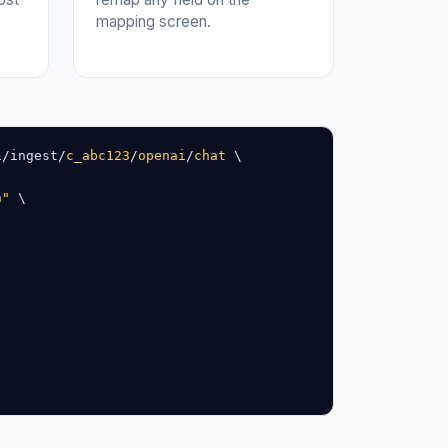
mapping screen.
1/ingest/
c_abc123
/
openai
/
chat
 \

n"
 \
