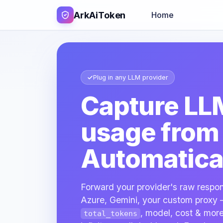
ArkAiToken
Home
Plug in any LLM provider
Capture LL
usage fro
Automatical
Forward your provider's raw respo
Azure, Gemini, your custom proxy 
, model, cost & more
total_tokens