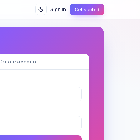
Sign in
Get started
Create account