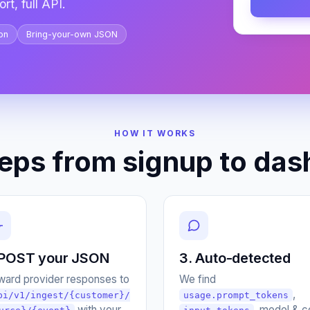
rt, full API.
on
Bring-your-own JSON
HOW IT WORKS
teps from signup to das
 POST your JSON
3. Auto-detected
ward provider responses to
We find
,
pi/v1/ingest/{customer}/
usage.prompt_tokens
with your
, model & c