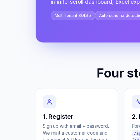
infinite-scroll dashboard, Excel expo
Multi-tenant SQLite
Auto schema detecti
Four s
1. Register
2.
Sign up with email + password.
For
We mint a customer code and
/a
a personal API key on the spot.