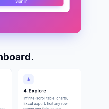
Sign in
hboard.
4. Explore
Infinite-scroll table, charts,
Excel export. Edit any row,
ost
remap any field on the