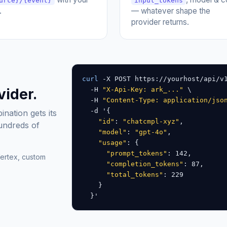
urce}/{event}
input_tokens
.
— whatever shape the
provider returns.
curl
 -X POST https://yourhost/api/v
vider.
  -H 
"X-Api-Key: ark_..."
 \

  -H 
"Content-Type: application/jso
  -d '{

ation gets its
"id"
: 
"chatcmpl-xyz"
,

hundreds of
"model"
: 
"gpt-4o"
,

"usage"
: {

"prompt_tokens"
: 142,

ertex, custom
"completion_tokens"
: 87,

"total_tokens"
: 229

    }

  }'